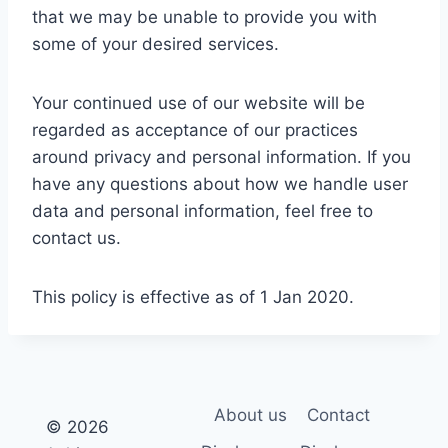
that we may be unable to provide you with
some of your desired services.
Your continued use of our website will be
regarded as acceptance of our practices
around privacy and personal information. If you
have any questions about how we handle user
data and personal information, feel free to
contact us.
This policy is effective as of 1 Jan 2020.
About us
Contact
© 2026