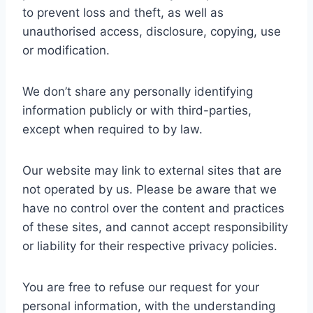
to prevent loss and theft, as well as
unauthorised access, disclosure, copying, use
or modification.
We don’t share any personally identifying
information publicly or with third-parties,
except when required to by law.
Our website may link to external sites that are
not operated by us. Please be aware that we
have no control over the content and practices
of these sites, and cannot accept responsibility
or liability for their respective privacy policies.
You are free to refuse our request for your
personal information, with the understanding