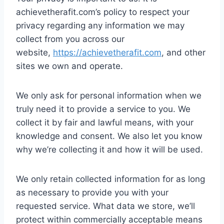
achievetherafit.com’s policy to respect your
privacy regarding any information we may
collect from you across our
website,
https://achievetherafit.com
, and other
sites we own and operate.
We only ask for personal information when we
truly need it to provide a service to you. We
collect it by fair and lawful means, with your
knowledge and consent. We also let you know
why we’re collecting it and how it will be used.
We only retain collected information for as long
as necessary to provide you with your
requested service. What data we store, we’ll
protect within commercially acceptable means