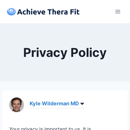
Skip
to
content
Privacy Policy
Kyle Wilderman MD
Your privacy is important to us. It is