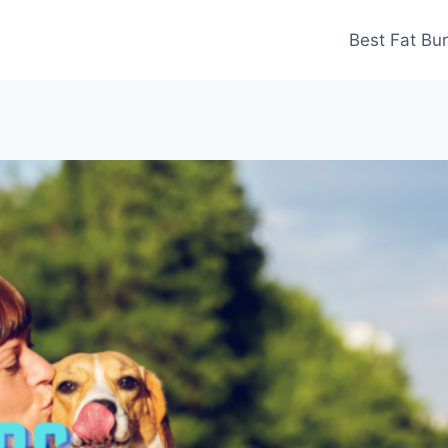
Best Fat Bu