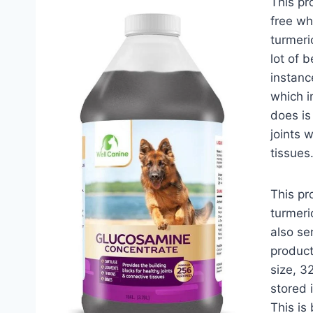
This pr
free wh
turmeri
lot of b
instanc
which i
does is
joints 
tissues
This pr
turmeri
also se
product
size, 3
stored 
This is