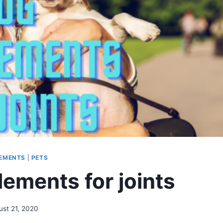
EMENTS
|
PETS
ements for joints
ust 21, 2020