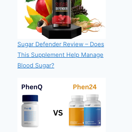
Sugar Defender Review – Does
This Supplement Help Manage
Blood Sugar?