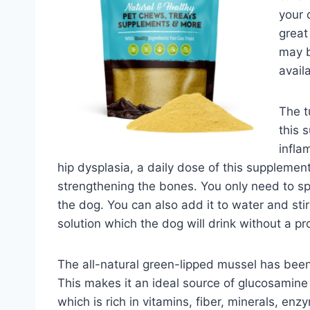
your 
great
may b
avail
The t
this 
infla
hip dysplasia, a daily dose of this supplement
strengthening the bones. You only need to sp
the dog. You can also add it to water and st
solution which the dog will drink without a p
The all-natural green-lipped mussel has bee
This makes it an ideal source of glucosamine 
which is rich in vitamins, fiber, minerals, enz