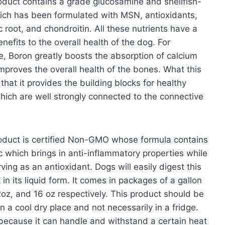
oduct contains a grade glucosamine and shellfish-
ich has been formulated with MSN, antioxidants,
c root, and chondroitin. All these nutrients have a
enefits to the overall health of the dog. For
e, Boron greatly boosts the absorption of calcium
mproves the overall health of the bones. What this
 that it provides the building blocks for healthy
which are well strongly connected to the connective
.
oduct is certified Non-GMO whose formula contains
c which brings in anti-inflammatory properties while
rving as an antioxidant. Dogs will easily digest this
 in its liquid form. It comes in packages of a gallon
2oz, and 16 oz respectively. This product should be
in a cool dry place and not necessarily in a fridge.
 because it can handle and withstand a certain heat