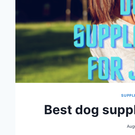
SUPPL
Best dog suppl
Aug