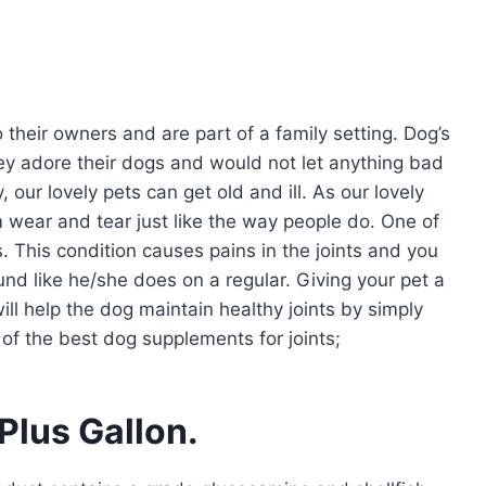
o their owners and are part of a family setting. Dog’s
hey adore their dogs and would not let anything bad
our lovely pets can get old and ill. As our lovely
om wear and tear just like the way people do. One of
. This condition causes pains in the joints and you
ound like he/she does on a regular. Giving your pet a
will help the dog maintain healthy joints by simply
 of the best dog supplements for joints;
Plus Gallon.