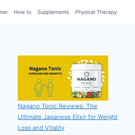
rner
How to
Supplements
Physical Therapy
Nagano Tonic Reviews: The
Ultimate Japanese Elixir for Weight
Loss and Vitality