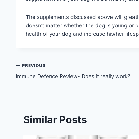
The supplements discussed above will greatly 
doesn’t matter whether the dog is young or ol
health of your dog and increase his/her lifes
Post
PREVIOUS
Immune Defence Review- Does it really work?
navigation
Similar Posts