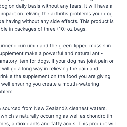
dog on daily basis without any fears. It will have a
 impact on reliving the arthritis problems your dog
e having without any side effects. This product is
able in packages of three (10) oz bags.
urmeric curcumin and the green-lipped mussel in
supplement make a powerful and natural anti-
mmatory item for dogs. If your dog has joint pain or
 will go a long way in relieving the pain and
rinkle the supplement on the food you are giving
ir well ensuring you create a mouth-watering
roblem.
n sourced from New Zealand’s cleanest waters.
which s naturally occurring as well as chondroitin
ymes, antioxidants and fatty acids. This product will