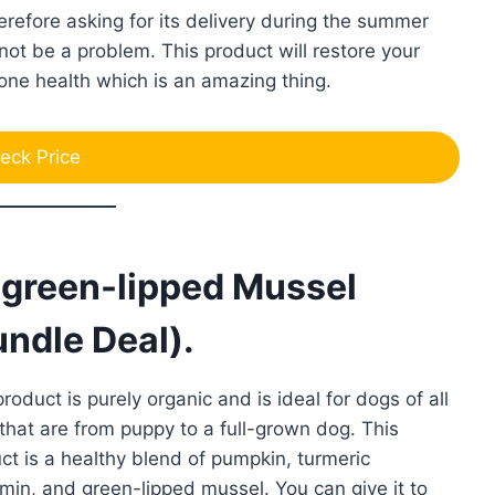
herefore asking for its delivery during the summer
not be a problem. This product will restore your
one health which is an amazing thing.
eck Price
t green-lipped Mussel
ndle Deal).
product is purely organic and is ideal for dogs of all
that are from puppy to a full-grown dog. This
ct is a healthy blend of pumpkin, turmeric
min, and green-lipped mussel. You can give it to