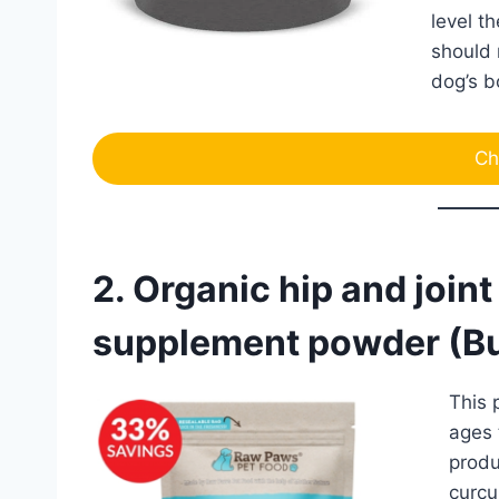
level t
should 
dog’s b
Ch
2. Organic hip and join
supplement powder (Bu
This 
ages 
produ
curcu