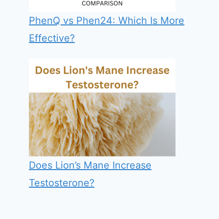
PhenQ vs Phen24: Which Is More
Effective?
Does Lion’s Mane Increase
Testosterone?