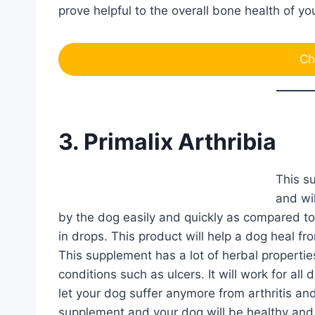
prove helpful to the overall bone health of y
Ch
3. Primalix Arthribia
This su
and wi
by the dog easily and quickly as compared to 
in drops. This product will help a dog heal from
This supplement has a lot of herbal properties
conditions such as ulcers. It will work for al
let your dog suffer anymore from arthritis and 
supplement and your dog will be healthy and 