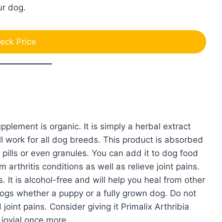
our dog.
eck Price
pplement is organic. It is simply a herbal extract
ll work for all dog breeds. This product is absorbed
pills or even granules. You can add it to dog food
 arthritis conditions as well as relieve joint pains.
. It is alcohol-free and will help you heal from other
l dogs whether a puppy or a fully grown dog. Do not
joint pains. Consider giving it Primalix Arthribia
jovial once more.