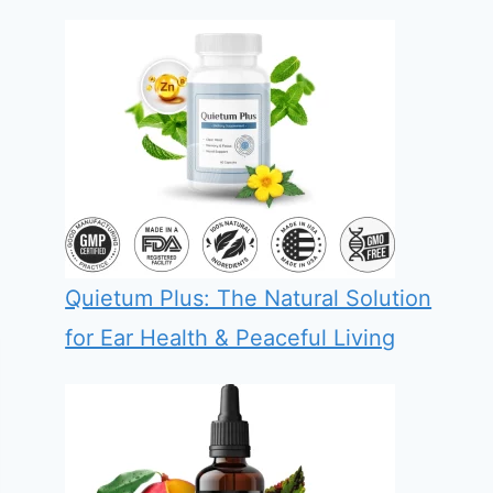
Quietum Plus: The Natural Solution
for Ear Health & Peaceful Living