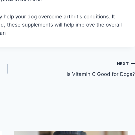
help your dog overcome arthritis conditions. It
d, these supplements will help improve the overall
pan
NEXT
Is Vitamin C Good for Dogs?