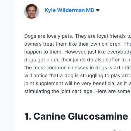
Kyle Wilderman MD
Dogs are lovely pets. They are loyal friends t
owners treat them like their own children. T
happen to them. However, just like everybody, 
dogs get older, their joints do also suffer fr
the most common illnesses in dogs is arthritis
will notice that a dog is struggling to play ar
joint supplement will be very beneficial as it 
stimulating the joint cartilage. Here are some
1. Canine Glucosamine 