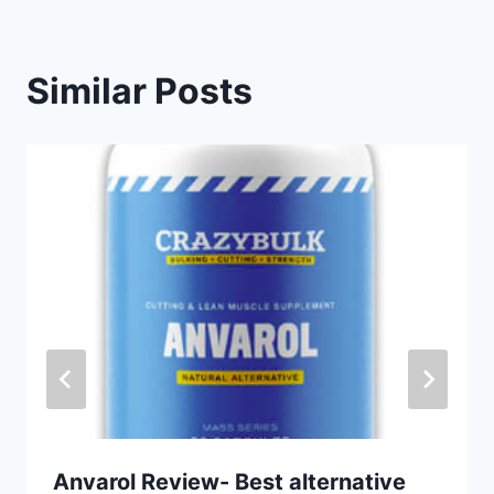
Similar Posts
Anvarol Review- Best alternative