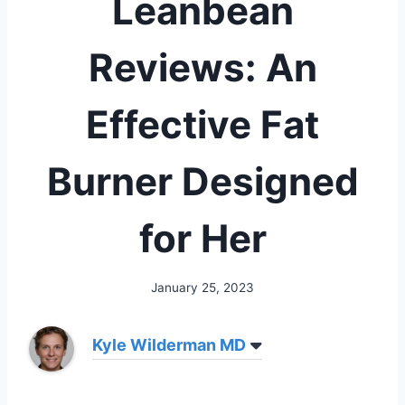
Leanbean
Reviews: An
Effective Fat
Burner Designed
for Her
January 25, 2023
Kyle Wilderman MD