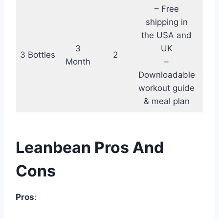
– Free
shipping in
the USA and
3
UK
3 Bottles
2
$18
Month
–
Downloadable
workout guide
& meal plan
Leanbean Pros And
Cons
Pros
: