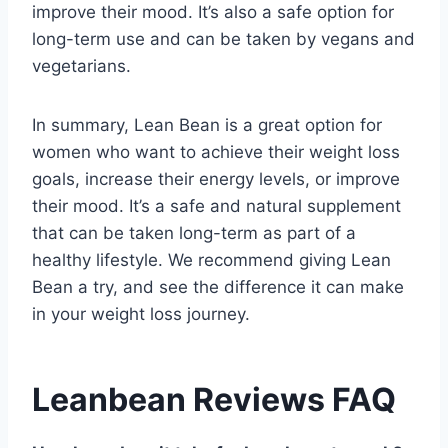
improve their mood. It’s also a safe option for
long-term use and can be taken by vegans and
vegetarians.
In summary, Lean Bean is a great option for
women who want to achieve their weight loss
goals, increase their energy levels, or improve
their mood. It’s a safe and natural supplement
that can be taken long-term as part of a
healthy lifestyle. We recommend giving Lean
Bean a try, and see the difference it can make
in your weight loss journey.
Leanbean Reviews FAQ