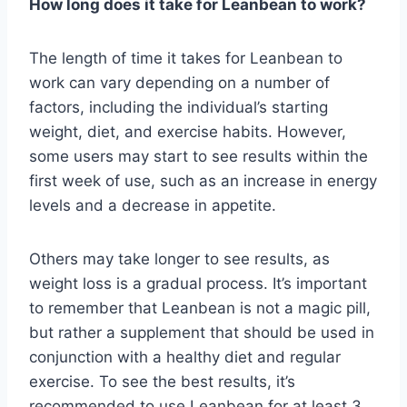
How long does it take for Leanbean to work?
The length of time it takes for Leanbean to
work can vary depending on a number of
factors, including the individual’s starting
weight, diet, and exercise habits. However,
some users may start to see results within the
first week of use, such as an increase in energy
levels and a decrease in appetite.
Others may take longer to see results, as
weight loss is a gradual process. It’s important
to remember that Leanbean is not a magic pill,
but rather a supplement that should be used in
conjunction with a healthy diet and regular
exercise. To see the best results, it’s
recommended to use Leanbean for at least 3