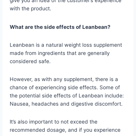
give you an idea of the customer’s experience
with the product.
What are the side effects of Leanbean?
Leanbean is a natural weight loss supplement
made from ingredients that are generally
considered safe.
However, as with any supplement, there is a
chance of experiencing side effects. Some of
the potential side effects of Leanbean include:
Nausea, headaches and digestive discomfort.
It’s also important to not exceed the
recommended dosage, and if you experience