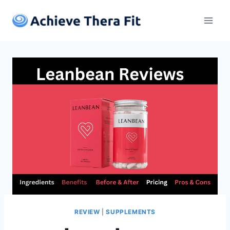
Skip
to
content
REVIEW
|
SUPPLEMENTS