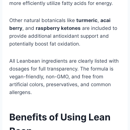
more efficiently utilize fatty acids for energy.
Other natural botanicals like
turmeric
,
acai
berry
, and
raspberry ketones
are included to
provide additional antioxidant support and
potentially boost fat oxidation.
All Leanbean ingredients are clearly listed with
dosages for full transparency. The formula is
vegan-friendly, non-GMO, and free from
artificial colors, preservatives, and common
allergens.
Benefits of Using Lean