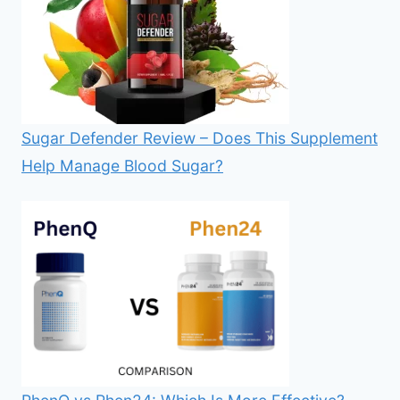
Sugar Defender Review – Does This Supplement
Help Manage Blood Sugar?