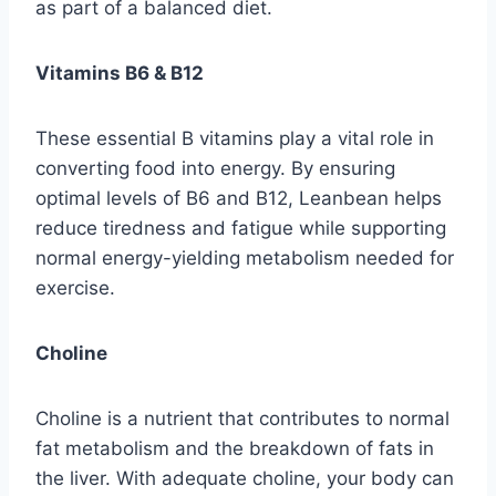
as part of a balanced diet.
Vitamins B6 & B12
These essential B vitamins play a vital role in
converting food into energy. By ensuring
optimal levels of B6 and B12, Leanbean helps
reduce tiredness and fatigue while supporting
normal energy-yielding metabolism needed for
exercise.
Choline
Choline is a nutrient that contributes to normal
fat metabolism and the breakdown of fats in
the liver. With adequate choline, your body can