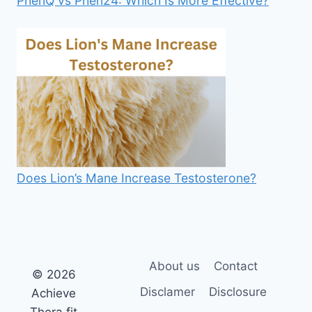
PhenQ vs Phen24: Which Is More Effective?
Does Lion’s Mane Increase Testosterone?
About us
Contact
© 2026
Disclamer
Disclosure
Achieve