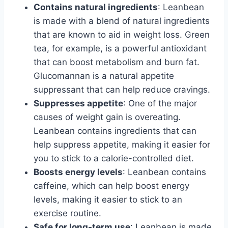
Contains natural ingredients
: Leanbean
is made with a blend of natural ingredients
that are known to aid in weight loss. Green
tea, for example, is a powerful antioxidant
that can boost metabolism and burn fat.
Glucomannan is a natural appetite
suppressant that can help reduce cravings.
Suppresses appetite
: One of the major
causes of weight gain is overeating.
Leanbean contains ingredients that can
help suppress appetite, making it easier for
you to stick to a calorie-controlled diet.
Boosts energy levels
: Leanbean contains
caffeine, which can help boost energy
levels, making it easier to stick to an
exercise routine.
Safe for long-term use
: Leanbean is made