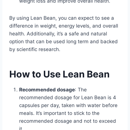
weight loss and improve overall health.
By using Lean Bean, you can expect to see a
difference in weight, energy levels, and overall
health. Additionally, it’s a safe and natural
option that can be used long term and backed
by scientific research.
How to Use Lean Bean
Recommended dosage
: The
recommended dosage for Lean Bean is 4
capsules per day, taken with water before
meals. It’s important to stick to the
recommended dosage and not to exceed
it.