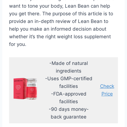
want to tone your body, Lean Bean can help
you get there. The purpose of this article is to
provide an in-depth review of Lean Bean to
help you make an informed decision about
whether it’s the right weight loss supplement
for you.
-Made of natural
ingredients
-Uses GMP-certified
facilities
Check
-FDA-approved
Price
facilities
-90 days money-
back guarantee