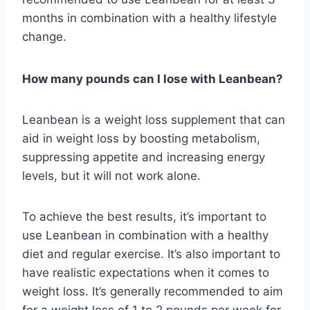
months in combination with a healthy lifestyle
change.
How many pounds can I lose with Leanbean?
Leanbean is a weight loss supplement that can
aid in weight loss by boosting metabolism,
suppressing appetite and increasing energy
levels, but it will not work alone.
To achieve the best results, it’s important to
use Leanbean in combination with a healthy
diet and regular exercise. It’s also important to
have realistic expectations when it comes to
weight loss. It’s generally recommended to aim