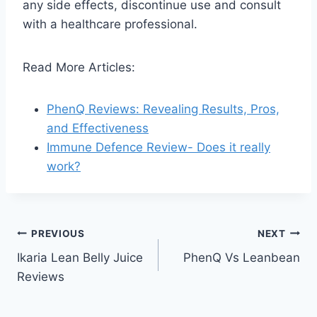
any side effects, discontinue use and consult
with a healthcare professional.
Read More Articles:
PhenQ Reviews: Revealing Results, Pros,
and Effectiveness
Immune Defence Review- Does it really
work?
Post
PREVIOUS
NEXT
Ikaria Lean Belly Juice
PhenQ Vs Leanbean
navigation
Reviews