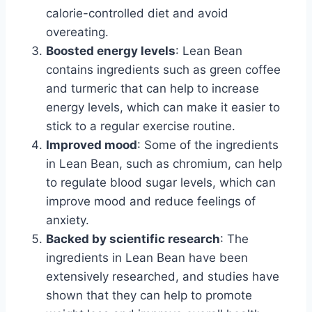
calorie-controlled diet and avoid
overeating.
Boosted energy levels
: Lean Bean
contains ingredients such as green coffee
and turmeric that can help to increase
energy levels, which can make it easier to
stick to a regular exercise routine.
Improved mood
: Some of the ingredients
in Lean Bean, such as chromium, can help
to regulate blood sugar levels, which can
improve mood and reduce feelings of
anxiety.
Backed by scientific research
: The
ingredients in Lean Bean have been
extensively researched, and studies have
shown that they can help to promote