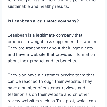
for a weight loss of 1 to 2 pounds per week for
sustainable and healthy results.
Is Leanbean a legitimate company?
Leanbean is a legitimate company that
produces a weight loss supplement for women.
They are transparent about their ingredients
and have a website that provides information
about their product and its benefits.
They also have a customer service team that
can be reached through their website. They
have a number of customer reviews and
testimonials on their website and on other
review websites such as Trustpilot, which can