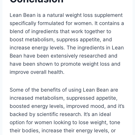
Lean Bean is a natural weight loss supplement
specifically formulated for women. It contains a
blend of ingredients that work together to
boost metabolism, suppress appetite, and
increase energy levels. The ingredients in Lean
Bean have been extensively researched and
have been shown to promote weight loss and
improve overall health.
Some of the benefits of using Lean Bean are
increased metabolism, suppressed appetite,
boosted energy levels, improved mood, and it’s
backed by scientific research. It’s an ideal
option for women looking to lose weight, tone
their bodies, increase their energy levels, or