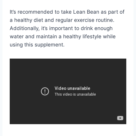
It’s recommended to take Lean Bean as part of
a healthy diet and regular exercise routine.
Additionally, it’s important to drink enough
water and maintain a healthy lifestyle while
using this supplement.