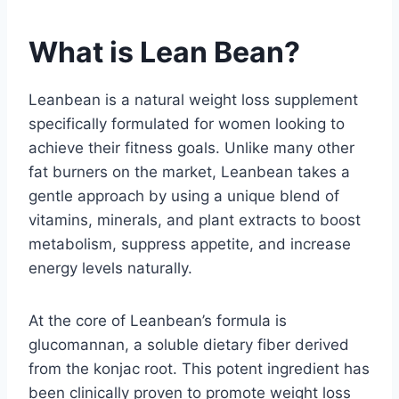
What is Lean Bean?
Leanbean is a natural weight loss supplement
specifically formulated for women looking to
achieve their fitness goals. Unlike many other
fat burners on the market, Leanbean takes a
gentle approach by using a unique blend of
vitamins, minerals, and plant extracts to boost
metabolism, suppress appetite, and increase
energy levels naturally.
At the core of Leanbean’s formula is
glucomannan, a soluble dietary fiber derived
from the konjac root. This potent ingredient has
been clinically proven to promote weight loss