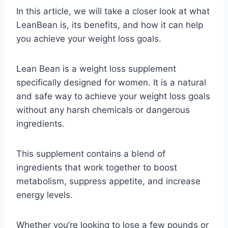
In this article, we will take a closer look at what
LeanBean is, its benefits, and how it can help
you achieve your weight loss goals.
Lean Bean is a weight loss supplement
specifically designed for women. It is a natural
and safe way to achieve your weight loss goals
without any harsh chemicals or dangerous
ingredients.
This supplement contains a blend of
ingredients that work together to boost
metabolism, suppress appetite, and increase
energy levels.
Whether you’re looking to lose a few pounds or