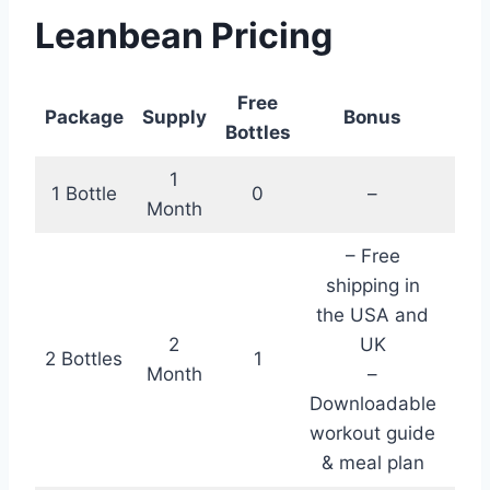
Leanbean Pricing
Free
To
Package
Supply
Bonus
Bottles
C
1
1 Bottle
0
–
$5
Month
– Free
shipping in
the USA and
2
UK
2 Bottles
1
$11
Month
–
Downloadable
workout guide
& meal plan