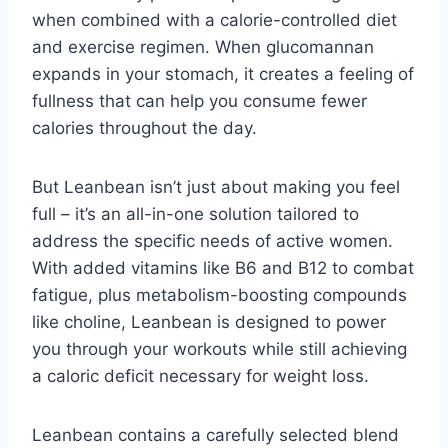
when combined with a calorie-controlled diet
and exercise regimen. When glucomannan
expands in your stomach, it creates a feeling of
fullness that can help you consume fewer
calories throughout the day.
But Leanbean isn’t just about making you feel
full – it’s an all-in-one solution tailored to
address the specific needs of active women.
With added vitamins like B6 and B12 to combat
fatigue, plus metabolism-boosting compounds
like choline, Leanbean is designed to power
you through your workouts while still achieving
a caloric deficit necessary for weight loss.
Leanbean contains a carefully selected blend