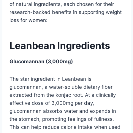
of natural ingredients, each chosen for their
research-backed benefits in supporting weight
loss for women:
Leanbean Ingredients
Glucomannan (3,000mg)
The star ingredient in Leanbean is
glucomannan, a water-soluble dietary fiber
extracted from the konjac root. At a clinically
effective dose of 3,000mg per day,
glucomannan absorbs water and expands in
the stomach, promoting feelings of fullness.
This can help reduce calorie intake when used