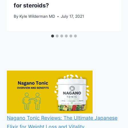
for steroids?
By
Kyle Wilderman MD
July 17, 2021
Nagano Tonic Reviews: The Ultimate Japanese
Elixir for Weight Loss and Vitality