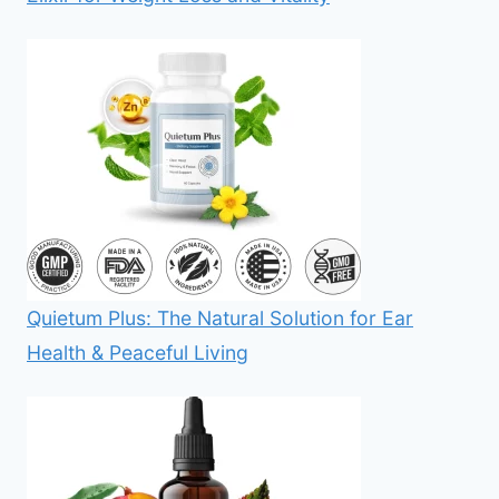
Quietum Plus: The Natural Solution for Ear
Health & Peaceful Living