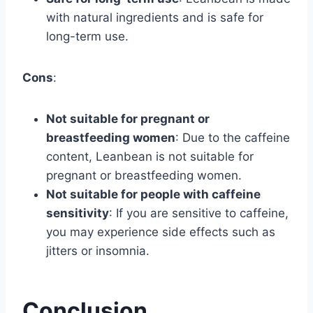
with natural ingredients and is safe for
long-term use.
Cons
:
Not suitable for pregnant or
breastfeeding women
: Due to the caffeine
content, Leanbean is not suitable for
pregnant or breastfeeding women.
Not suitable for people with caffeine
sensitivity
: If you are sensitive to caffeine,
you may experience side effects such as
jitters or insomnia.
Conclusion