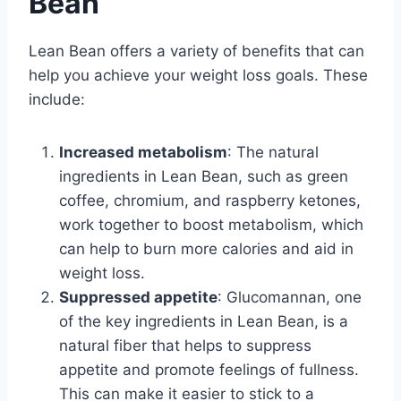
Bean
Lean Bean offers a variety of benefits that can
help you achieve your weight loss goals. These
include:
Increased metabolism
: The natural
ingredients in Lean Bean, such as green
coffee, chromium, and raspberry ketones,
work together to boost metabolism, which
can help to burn more calories and aid in
weight loss.
Suppressed appetite
: Glucomannan, one
of the key ingredients in Lean Bean, is a
natural fiber that helps to suppress
appetite and promote feelings of fullness.
This can make it easier to stick to a