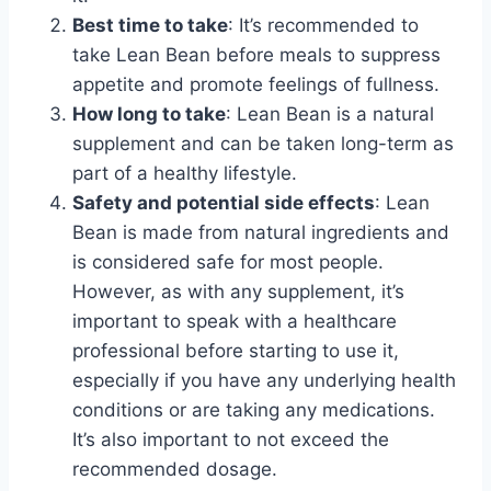
Best time to take
: It’s recommended to
take Lean Bean before meals to suppress
appetite and promote feelings of fullness.
How long to take
: Lean Bean is a natural
supplement and can be taken long-term as
part of a healthy lifestyle.
Safety and potential side effects
: Lean
Bean is made from natural ingredients and
is considered safe for most people.
However, as with any supplement, it’s
important to speak with a healthcare
professional before starting to use it,
especially if you have any underlying health
conditions or are taking any medications.
It’s also important to not exceed the
recommended dosage.