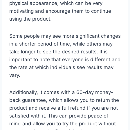
physical appearance, which can be very
motivating and encourage them to continue
using the product.
Some people may see more significant changes
in a shorter period of time, while others may
take longer to see the desired results. It is
important to note that everyone is different and
the rate at which individuals see results may
vary.
Additionally, it comes with a 60-day money-
back guarantee, which allows you to return the
product and receive a full refund if you are not
satisfied with it. This can provide peace of
mind and allow you to try the product without