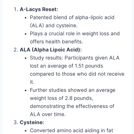
A-Lacys Reset:
Patented blend of alpha-lipoic acid
(ALA) and cysteine.
Plays a crucial role in weight loss and
offers health benefits.
ALA (Alpha Lipoic Acid):
Study results: Participants given ALA
lost an average of 1.51 pounds
compared to those who did not receive
it.
Further studies showed an average
weight loss of 2.8 pounds,
demonstrating the effectiveness of
ALA over time.
Cysteine:
Converted amino acid aiding in fat