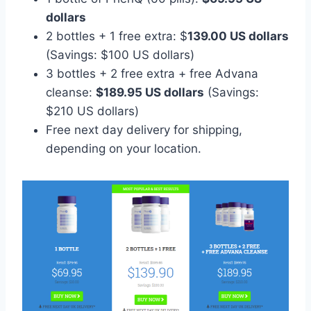
dollars
2 bottles + 1 free extra: $
139.00 US dollars
(Savings: $100 US dollars)
3 bottles + 2 free extra + free Advana
cleanse:
$189.95 US dollars
(Savings:
$210 US dollars)
Free next day delivery for shipping,
depending on your location.