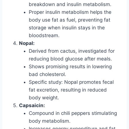
breakdown and insulin metabolism.
Proper insulin metabolism helps the
body use fat as fuel, preventing fat
storage when insulin stays in the
bloodstream.
Nopal:
Derived from cactus, investigated for
reducing blood glucose after meals.
Shows promising results in lowering
bad cholesterol.
Specific study: Nopal promotes fecal
fat excretion, resulting in reduced
body weight.
Capsaicin:
Compound in chili peppers stimulating
body metabolism.
Increases energy expenditure and fat