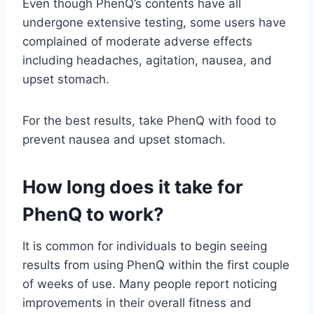
Even though PhenQ’s contents have all
undergone extensive testing, some users have
complained of moderate adverse effects
including headaches, agitation, nausea, and
upset stomach.
For the best results, take PhenQ with food to
prevent nausea and upset stomach.
How long does it take for
PhenQ to work?
It is common for individuals to begin seeing
results from using PhenQ within the first couple
of weeks of use. Many people report noticing
improvements in their overall fitness and