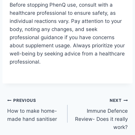
Before stopping PhenQ use, consult with a
healthcare professional to ensure safety, as
individual reactions vary. Pay attention to your
body, noting any changes, and seek
professional guidance if you have concerns
about supplement usage. Always prioritize your
well-being by seeking advice from a healthcare
professional.
Post
PREVIOUS
NEXT
How to make home-
Immune Defence
navigation
made hand sanitiser
Review- Does it really
work?