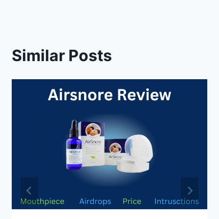
Similar Posts