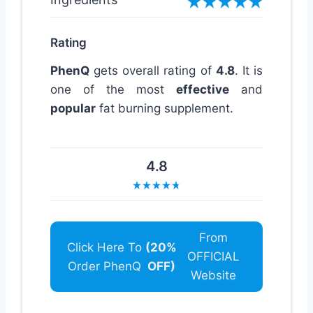
Rating
PhenQ
gets overall rating of
4.8
. It is
one of the most
effective
and
popular
fat burning supplement.
4.8
From
Click Here To
(20%
OFFICIAL
Order PhenQ
OFF)
Website