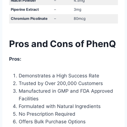
Niacin Powder
–
4.5mg
Piperine Extract
–
3mg
Chromium Picolinate
–
80mcg
Pros and Cons of PhenQ
Pros:
Demonstrates a High Success Rate
Trusted by Over 200,000 Customers
Manufactured in GMP and FDA Approved
Facilities
Formulated with Natural Ingredients
No Prescription Required
Offers Bulk Purchase Options