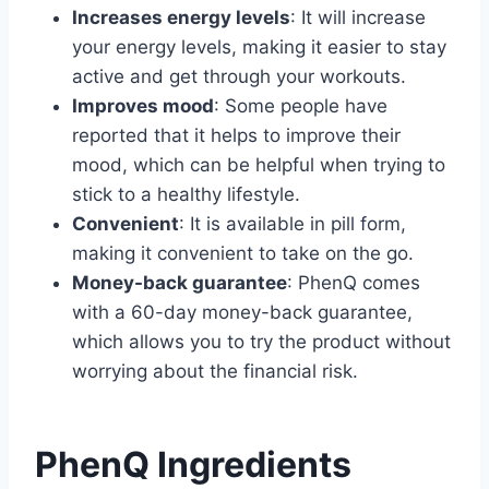
Increases energy levels
: It will increase
your energy levels, making it easier to stay
active and get through your workouts.
Improves mood
: Some people have
reported that it helps to improve their
mood, which can be helpful when trying to
stick to a healthy lifestyle.
Convenient
: It is available in pill form,
making it convenient to take on the go.
Money-back guarantee
: PhenQ comes
with a 60-day money-back guarantee,
which allows you to try the product without
worrying about the financial risk.
PhenQ Ingredients