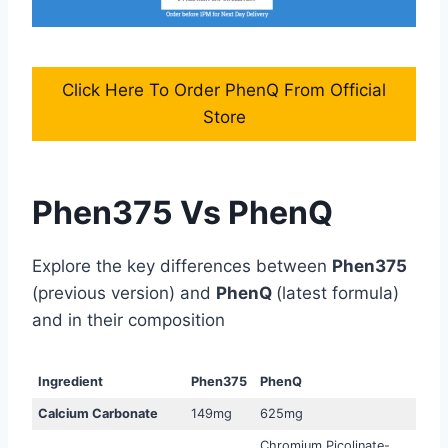
Click Here To Order PhenQ From Official
Store
Phen375 Vs PhenQ
Explore the key differences between
Phen375
(previous version) and
PhenQ
(latest formula)
and in their composition
Ingredient
Phen375
PhenQ
Calcium Carbonate
149mg
625mg
Chromium Picolinate-