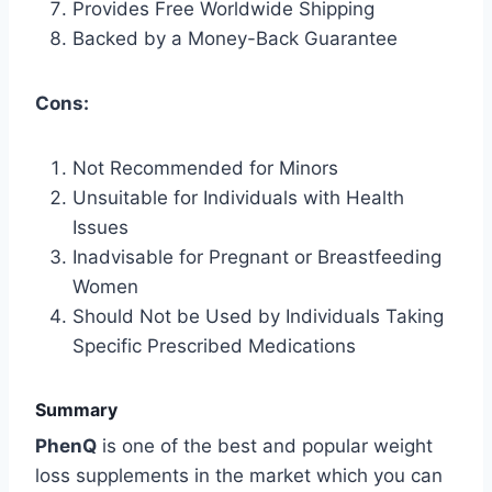
Provides Free Worldwide Shipping
Backed by a Money-Back Guarantee
Cons:
Not Recommended for Minors
Unsuitable for Individuals with Health
Issues
Inadvisable for Pregnant or Breastfeeding
Women
Should Not be Used by Individuals Taking
Specific Prescribed Medications
Summary
PhenQ
is one of the best and popular weight
loss supplements in the market which you can