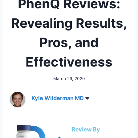
PhenQ Reviews:
Revealing Results,
Pros, and
Effectiveness
March 29, 2020
Kyle Wilderman MD