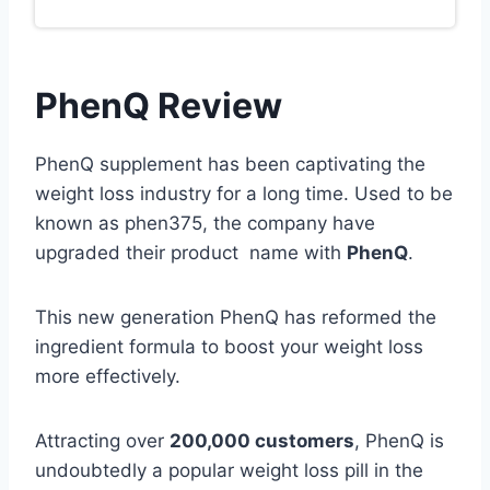
PhenQ Review
PhenQ supplement has been captivating the
weight loss industry for a long time. Used to be
known as phen375, the company have
upgraded their product name with
PhenQ
.
This new generation PhenQ has reformed the
ingredient formula to boost your weight loss
more effectively.
Attracting over
200,000 customers
, PhenQ is
undoubtedly a popular weight loss pill in the