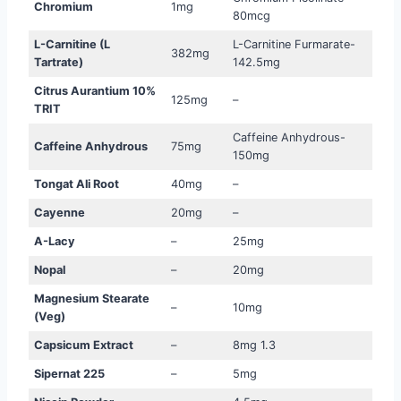
Chromium
1mg
80mcg
L-Carnitine (L
L-Carnitine Furmarate-
382mg
Tartrate)
142.5mg
Citrus Aurantium 10%
125mg
–
TRIT
Caffeine Anhydrous-
Caffeine Anhydrous
75mg
150mg
Tongat Ali Root
40mg
–
Cayenne
20mg
–
A-Lacy
–
25mg
Nopal
–
20mg
Magnesium Stearate
–
10mg
(Veg)
Capsicum Extract
–
8mg 1.3
Sipernat 225
–
5mg