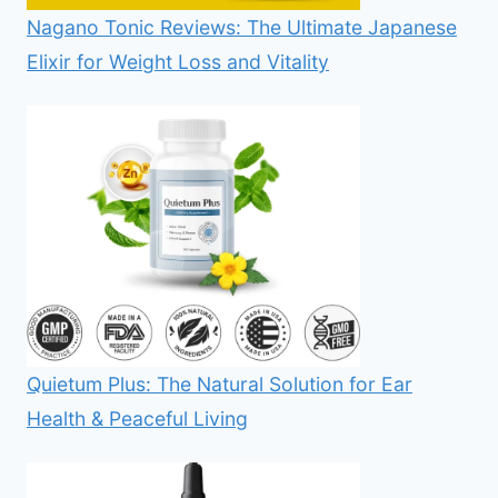
Nagano Tonic Reviews: The Ultimate Japanese
Elixir for Weight Loss and Vitality
Quietum Plus: The Natural Solution for Ear
Health & Peaceful Living