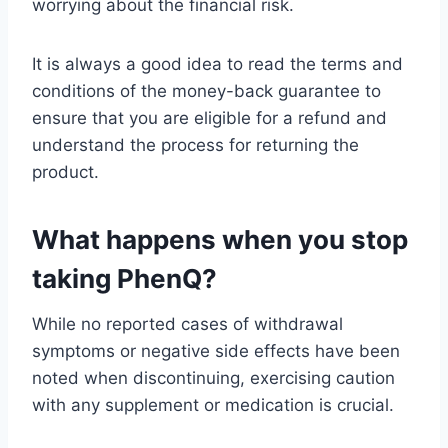
worrying about the financial risk.
It is always a good idea to read the terms and
conditions of the money-back guarantee to
ensure that you are eligible for a refund and
understand the process for returning the
product.
What happens when you stop
taking PhenQ?
While no reported cases of withdrawal
symptoms or negative side effects have been
noted when discontinuing, exercising caution
with any supplement or medication is crucial.