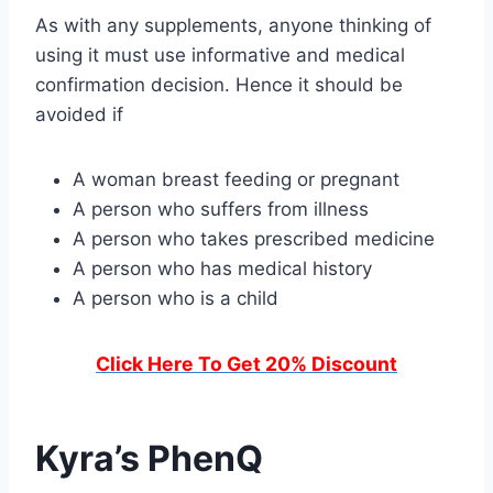
As with any supplements, anyone thinking of
using it must use informative and medical
confirmation decision. Hence it should be
avoided if
A woman breast feeding or pregnant
A person who suffers from illness
A person who takes prescribed medicine
A person who has medical history
A person who is a child
Click Here To Get 20% Discount
Kyra’s PhenQ