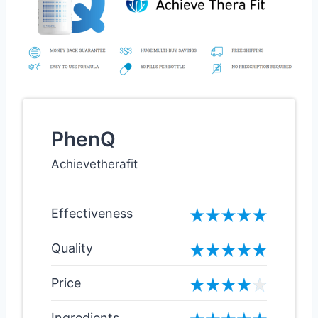
PhenQ
Achievetherafit
Effectiveness
Quality
Price
Ingredients