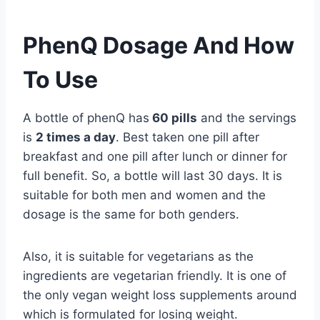
PhenQ Dosage And How
To Use
A bottle of phenQ has
60 pills
and the servings
is
2 times a day
. Best taken one pill after
breakfast and one pill after lunch or dinner for
full benefit. So, a bottle will last 30 days. It is
suitable for both men and women and the
dosage is the same for both genders.
Also, it is suitable for vegetarians as the
ingredients are vegetarian friendly. It is one of
the only vegan weight loss supplements around
which is formulated for losing weight.