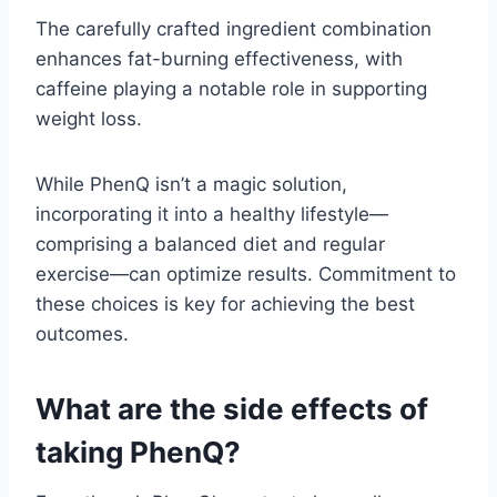
The carefully crafted ingredient combination
enhances fat-burning effectiveness, with
caffeine playing a notable role in supporting
weight loss.
While PhenQ isn’t a magic solution,
incorporating it into a healthy lifestyle—
comprising a balanced diet and regular
exercise—can optimize results. Commitment to
these choices is key for achieving the best
outcomes.
What are the side effects of
taking PhenQ?