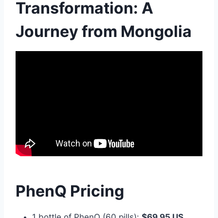
Transformation: A
Journey from Mongolia
PhenQ Pricing
1 bottle of PhenQ (60 pills):
$69.95 US