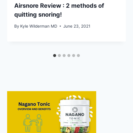
Airsnore Review : 2 methods of
quitting snoring!
By
Kyle Wilderman MD
June 23, 2021