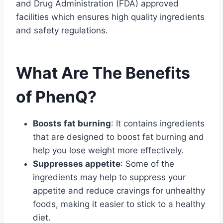
and Drug Administration (FDA) approved
facilities which ensures high quality ingredients
and safety regulations.
What Are The Benefits
of PhenQ?
Boosts fat burning
: It contains ingredients
that are designed to boost fat burning and
help you lose weight more effectively.
Suppresses appetite
: Some of the
ingredients may help to suppress your
appetite and reduce cravings for unhealthy
foods, making it easier to stick to a healthy
diet.