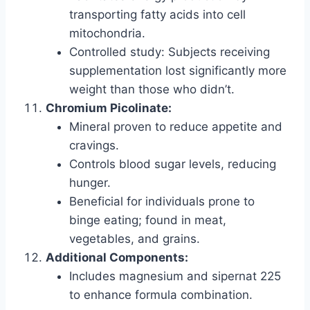
transporting fatty acids into cell
mitochondria.
Controlled study: Subjects receiving
supplementation lost significantly more
weight than those who didn’t.
Chromium Picolinate:
Mineral proven to reduce appetite and
cravings.
Controls blood sugar levels, reducing
hunger.
Beneficial for individuals prone to
binge eating; found in meat,
vegetables, and grains.
Additional Components:
Includes magnesium and sipernat 225
to enhance formula combination.