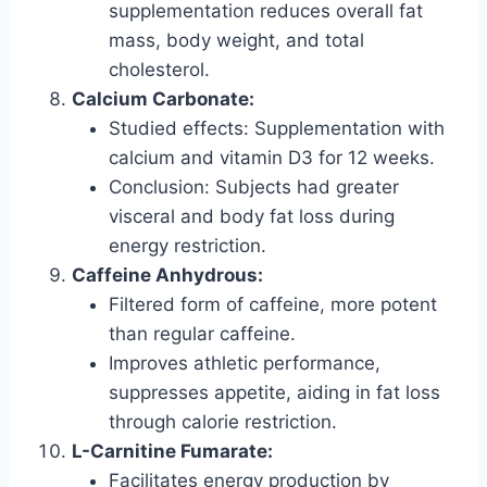
supplementation reduces overall fat
mass, body weight, and total
cholesterol.
Calcium Carbonate:
Studied effects: Supplementation with
calcium and vitamin D3 for 12 weeks.
Conclusion: Subjects had greater
visceral and body fat loss during
energy restriction.
Caffeine Anhydrous:
Filtered form of caffeine, more potent
than regular caffeine.
Improves athletic performance,
suppresses appetite, aiding in fat loss
through calorie restriction.
L-Carnitine Fumarate:
Facilitates energy production by