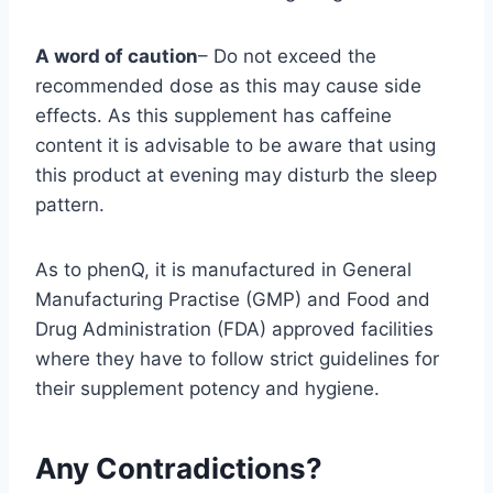
A word of caution
– Do not exceed the
recommended dose as this may cause side
effects. As this supplement has caffeine
content it is advisable to be aware that using
this product at evening may disturb the sleep
pattern.
As to phenQ, it is manufactured in General
Manufacturing Practise (GMP) and Food and
Drug Administration (FDA) approved facilities
where they have to follow strict guidelines for
their supplement potency and hygiene.
Any Contradictions?