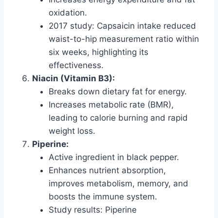
oxidation.
2017 study: Capsaicin intake reduced
waist-to-hip measurement ratio within
six weeks, highlighting its
effectiveness.
Niacin (Vitamin B3):
Breaks down dietary fat for energy.
Increases metabolic rate (BMR),
leading to calorie burning and rapid
weight loss.
Piperine:
Active ingredient in black pepper.
Enhances nutrient absorption,
improves metabolism, memory, and
boosts the immune system.
Study results: Piperine