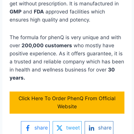
get without prescription. It is manufactured in
GMP
and
FDA
approved facilities which
ensures high quality and potency.
The formula for phenQ is very unique and with
over
200,000 customers
who mostly have
positive experience. As it offers guarantee, it is
a trusted and reliable company which has been
in health and wellness business for over
30
years.
Click Here To Order PhenQ From Official
Website
share
tweet
share