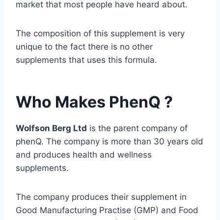
market that most people have heard about.
The composition of this supplement is very
unique to the fact there is no other
supplements that uses this formula.
Who Makes PhenQ ?
Wolfson Berg Ltd
is the parent company of
phenQ. The company is more than 30 years old
and produces health and wellness
supplements.
The company produces their supplement in
Good Manufacturing Practise (GMP) and Food