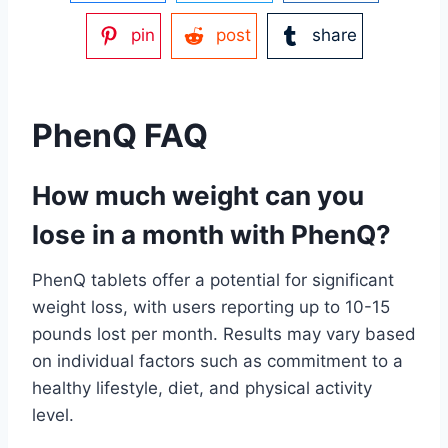
pin
post
share
PhenQ FAQ
How much weight can you
lose in a month with PhenQ?
PhenQ tablets offer a potential for significant
weight loss, with users reporting up to 10-15
pounds lost per month. Results may vary based
on individual factors such as commitment to a
healthy lifestyle, diet, and physical activity
level.