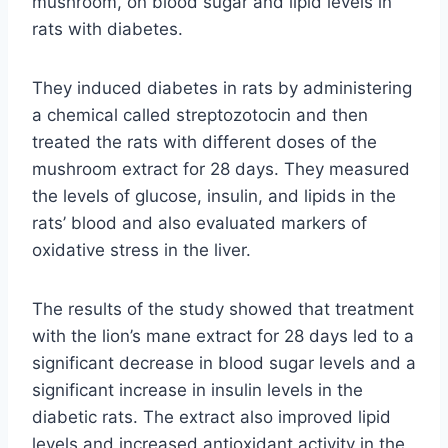
mushroom, on blood sugar and lipid levels in
rats with diabetes.
They induced diabetes in rats by administering
a chemical called streptozotocin and then
treated the rats with different doses of the
mushroom extract for 28 days. They measured
the levels of glucose, insulin, and lipids in the
rats’ blood and also evaluated markers of
oxidative stress in the liver.
The results of the study showed that treatment
with the lion’s mane extract for 28 days led to a
significant decrease in blood sugar levels and a
significant increase in insulin levels in the
diabetic rats. The extract also improved lipid
levels and increased antioxidant activity in the