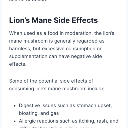
Lion’s Mane Side Effects
When used as a food in moderation, the lion’s
mane mushroom is generally regarded as
harmless, but excessive consumption or
supplementation can have negative side
effects.
Some of the potential side effects of
consuming lion’s mane mushroom include:
Digestive issues such as stomach upset,
bloating, and gas
Allergic reactions such as itching, rash, and