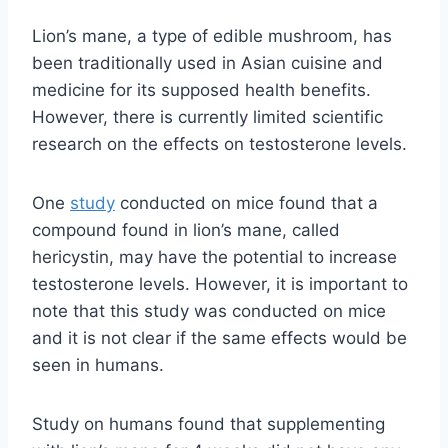
Lion’s mane, a type of edible mushroom, has
been traditionally used in Asian cuisine and
medicine for its supposed health benefits.
However, there is currently limited scientific
research on the effects on testosterone levels.
One
study
conducted on mice found that a
compound found in lion’s mane, called
hericystin, may have the potential to increase
testosterone levels. However, it is important to
note that this study was conducted on mice
and it is not clear if the same effects would be
seen in humans.
Study on humans found that supplementing