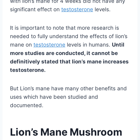
with lion’s mane for 4 weeks did not have any
significant effect on
testosterone
levels.
It is important to note that more research is
needed to fully understand the effects of lion’s
mane on
testosterone
levels in humans.
Until
more studies are conducted, it cannot be
definitively stated that lion’s mane increases
testosterone.
But Lion’s mane have many other benefits and
uses which have been studied and
documented.
Lion’s Mane Mushroom