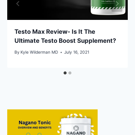
Testo Max Review- Is It The
Ultimate Testo Boost Supplement?
By
Kyle Wilderman MD
July 16, 2021