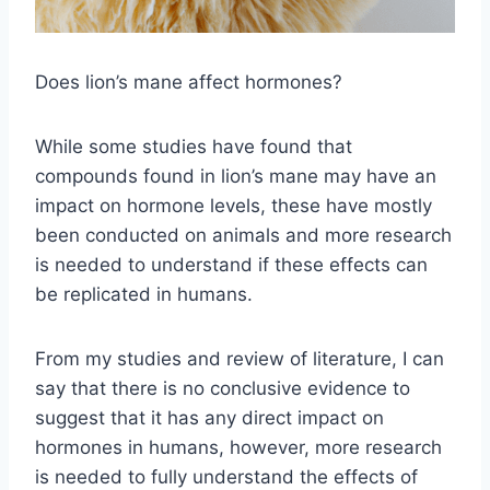
Does lion’s mane affect hormones?
While some studies have found that
compounds found in lion’s mane may have an
impact on hormone levels, these have mostly
been conducted on animals and more research
is needed to understand if these effects can
be replicated in humans.
From my studies and review of literature, I can
say that there is no conclusive evidence to
suggest that it has any direct impact on
hormones in humans, however, more research
is needed to fully understand the effects of