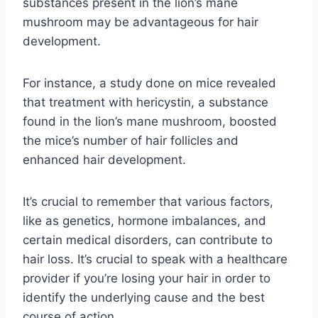
substances present in the lion’s mane
mushroom may be advantageous for hair
development.
For instance, a study done on mice revealed
that treatment with hericystin, a substance
found in the lion’s mane mushroom, boosted
the mice’s number of hair follicles and
enhanced hair development.
It’s crucial to remember that various factors,
like as genetics, hormone imbalances, and
certain medical disorders, can contribute to
hair loss. It’s crucial to speak with a healthcare
provider if you’re losing your hair in order to
identify the underlying cause and the best
course of action.