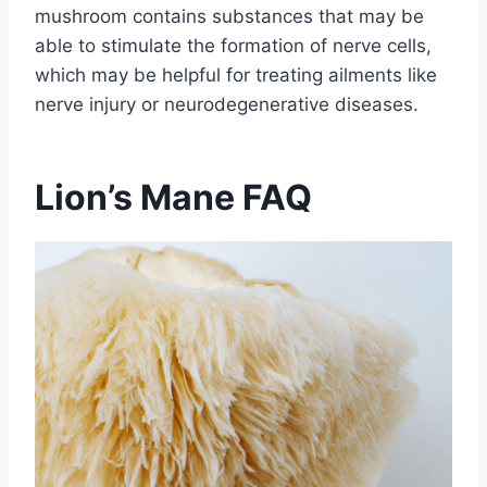
mushroom contains substances that may be
able to stimulate the formation of nerve cells,
which may be helpful for treating ailments like
nerve injury or neurodegenerative diseases.
Lion’s Mane FAQ