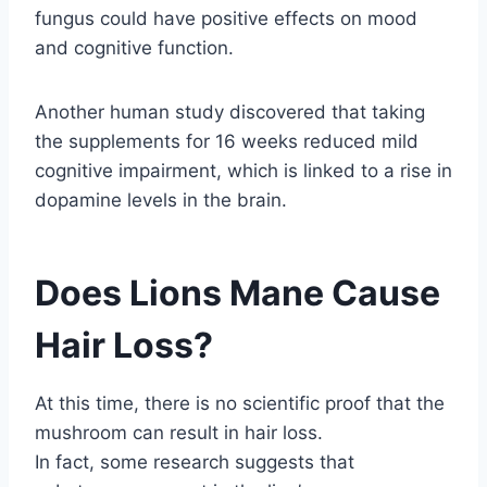
fungus could have positive effects on mood
and cognitive function.
Another human study discovered that taking
the supplements for 16 weeks reduced mild
cognitive impairment, which is linked to a rise in
dopamine levels in the brain.
Does Lions Mane Cause
Hair Loss?
At this time, there is no scientific proof that the
mushroom can result in hair loss.
In fact, some research suggests that