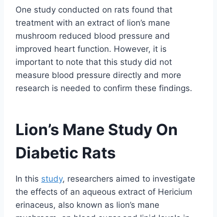
One study conducted on rats found that
treatment with an extract of lion’s mane
mushroom reduced blood pressure and
improved heart function. However, it is
important to note that this study did not
measure blood pressure directly and more
research is needed to confirm these findings.
Lion’s Mane Study On
Diabetic Rats
In this
study
, researchers aimed to investigate
the effects of an aqueous extract of Hericium
erinaceus, also known as lion’s mane