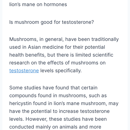
lion’s mane on hormones
Is mushroom good for testosterone?
Mushrooms, in general, have been traditionally
used in Asian medicine for their potential
health benefits, but there is limited scientific
research on the effects of mushrooms on
testosterone
levels specifically.
Some studies have found that certain
compounds found in mushrooms, such as
hericystin found in lion’s mane mushroom, may
have the potential to increase testosterone
levels. However, these studies have been
conducted mainly on animals and more