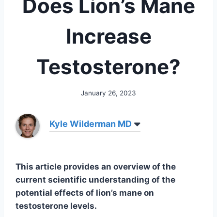
Does Lion’s Mane
Increase
Testosterone?
January 26, 2023
Kyle Wilderman MD
This article provides an overview of the
current scientific understanding of the
potential effects of lion’s mane on
testosterone levels.