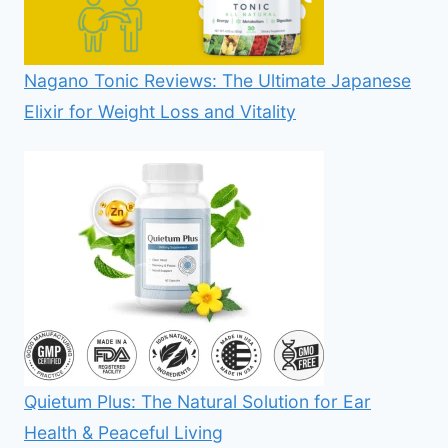
Nagano Tonic Reviews: The Ultimate Japanese
Elixir for Weight Loss and Vitality
Quietum Plus: The Natural Solution for Ear
Health & Peaceful Living