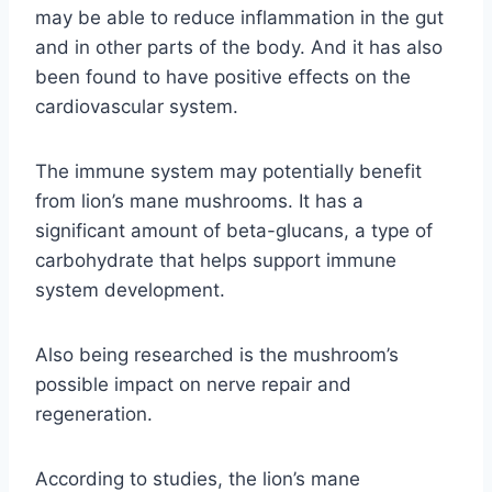
may be able to reduce inflammation in the gut
and in other parts of the body. And it has also
been found to have positive effects on the
cardiovascular system.
The immune system may potentially benefit
from lion’s mane mushrooms. It has a
significant amount of beta-glucans, a type of
carbohydrate that helps support immune
system development.
Also being researched is the mushroom’s
possible impact on nerve repair and
regeneration.
According to studies, the lion’s mane