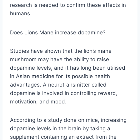
research is needed to confirm these effects in
humans.
Does Lions Mane increase dopamine?
Studies have shown that the lion’s mane
mushroom may have the ability to raise
dopamine levels, and it has long been utilised
in Asian medicine for its possible health
advantages. A neurotransmitter called
dopamine is involved in controlling reward,
motivation, and mood.
According to a study done on mice, increasing
dopamine levels in the brain by taking a
supplement containing an extract from the