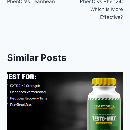
PhenQ Vs Leanbean
PhenQ vs Phen24:
navigation
Which Is More
Effective?
Similar Posts