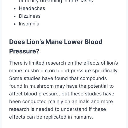
difficulty breathing in rare cases
Headaches
Dizziness
Insomnia
Does Lion’s Mane Lower Blood
Pressure?
There is limited research on the effects of lion’s
mane mushroom on blood pressure specifically.
Some studies have found that compounds
found in mushroom may have the potential to
affect blood pressure, but these studies have
been conducted mainly on animals and more
research is needed to understand if these
effects can be replicated in humans.