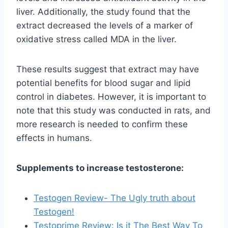
liver. Additionally, the study found that the
extract decreased the levels of a marker of
oxidative stress called MDA in the liver.
These results suggest that extract may have
potential benefits for blood sugar and lipid
control in diabetes. However, it is important to
note that this study was conducted in rats, and
more research is needed to confirm these
effects in humans.
Supplements to increase testosterone:
Testogen Review- The Ugly truth about
Testogen!
Testoprime Review: Is it The Best Way To