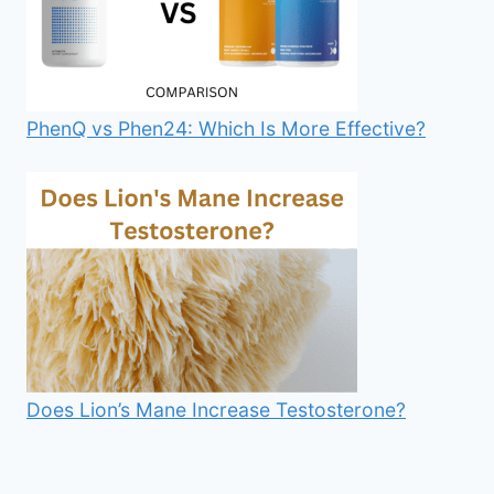
PhenQ vs Phen24: Which Is More Effective?
Does Lion’s Mane Increase Testosterone?