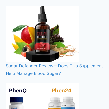
Sugar Defender Review – Does This Supplement
Help Manage Blood Sugar?