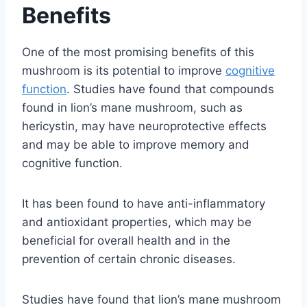
Benefits
One of the most promising benefits of this
mushroom is its potential to improve
cognitive
function
. Studies have found that compounds
found in lion’s mane mushroom, such as
hericystin, may have neuroprotective effects
and may be able to improve memory and
cognitive function.
It has been found to have anti-inflammatory
and antioxidant properties, which may be
beneficial for overall health and in the
prevention of certain chronic diseases.
Studies have found that lion’s mane mushroom